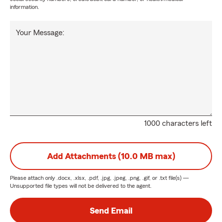
information.
Your Message:
1000 characters left
Add Attachments (10.0 MB max)
Please attach only
.docx, .xlsx, .pdf, .jpg, .jpeg, .png, .gif, or .txt
file(s) —
Unsupported file types will not be delivered to the agent.
Send Email