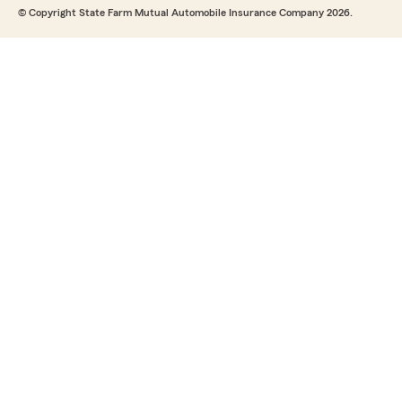
© Copyright State Farm Mutual Automobile Insurance Company 2026.