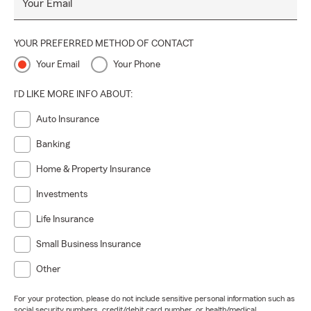
Your Email
YOUR PREFERRED METHOD OF CONTACT
Your Email
Your Phone
I'D LIKE MORE INFO ABOUT:
Auto Insurance
Banking
Home & Property Insurance
Investments
Life Insurance
Small Business Insurance
Other
For your protection, please do not include sensitive personal information such as
social security numbers, credit/debit card number, or health/medical