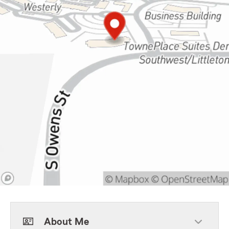
About Me