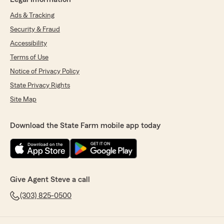
Ads & Tracking
Security & Fraud
Accessibility
Terms of Use
Notice of Privacy Policy
State Privacy Rights
Site Map
Download the State Farm mobile app today
Give Agent Steve a call
(303) 825-0500