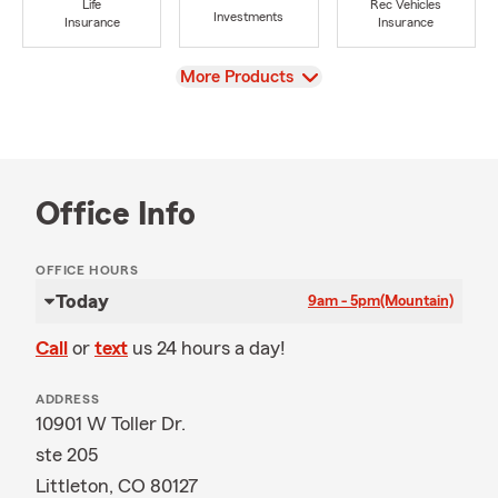
Life
Rec Vehicles
Investments
Insurance
Insurance
View
More Products
Office Info
OFFICE HOURS
Today
9am - 5pm
(Mountain)
Call
or
text
us 24 hours a day!
ADDRESS
10901 W Toller Dr.
ste 205
Littleton, CO 80127