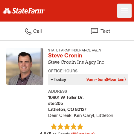
Call
Text
STATE FARM® INSURANCE AGENT
Steve Cronin
Steve Cronin Ins Agcy Inc
OFFICE HOURS
Today
9am - 5pm
(Mountain)
ADDRESS
10901 W Toller Dr.
ste 205
Littleton, CO 80127
Deer Creek, Ken Caryl, Littleton,
average rating