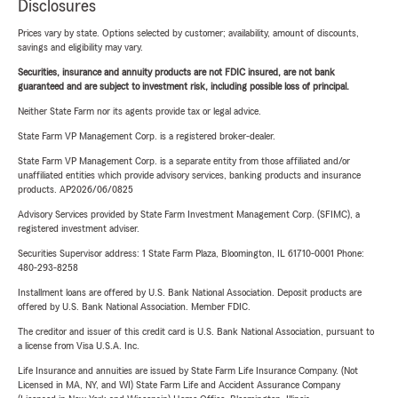
Disclosures
Prices vary by state. Options selected by customer; availability, amount of discounts,
savings and eligibility may vary.
Securities, insurance and annuity products are not FDIC insured, are not bank
guaranteed and are subject to investment risk, including possible loss of principal.
Neither State Farm nor its agents provide tax or legal advice.
State Farm VP Management Corp. is a registered broker-dealer.
State Farm VP Management Corp. is a separate entity from those affiliated and/or
unaffiliated entities which provide advisory services, banking products and insurance
products. AP2026/06/0825
Advisory Services provided by State Farm Investment Management Corp. (SFIMC), a
registered investment adviser.
Securities Supervisor address: 1 State Farm Plaza, Bloomington, IL 61710-0001 Phone:
480-293-8258
Installment loans are offered by U.S. Bank National Association. Deposit products are
offered by U.S. Bank National Association. Member FDIC.
The creditor and issuer of this credit card is U.S. Bank National Association, pursuant to
a license from Visa U.S.A. Inc.
Life Insurance and annuities are issued by State Farm Life Insurance Company. (Not
Licensed in MA, NY, and WI) State Farm Life and Accident Assurance Company