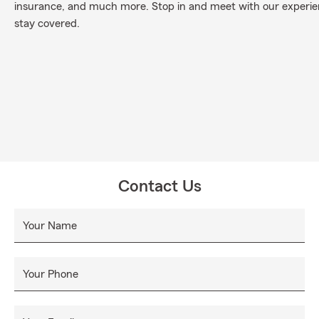
insurance, and much more. Stop in and meet with our experi
stay covered.
Contact Us
Your Name
Your Phone