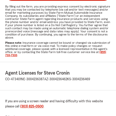
By filling out the form, you are providing express consent by electronic signature
that you may be contacted by telephone (via call and/or text messages) and/or
email for marketing purposes by State Farm Mutual Automobile Insurance
Company, its subsidiaries and affiliates ("State Farm") or an independent
contractor State Farm agent regarding insurance products and services using
the phone number and/or email address you have provided to State Farm, even
if your phone number is listed on a Do Not Call Registry. You further agree that
such contact may be made using an automatic telephone dialing system and/or
prerecorded voice (message and data rates may apply). Your consent is not a
condition of purchase. By continuing, you agree to the terms of the disclosures
above.
Please note:
Insurance coverage cannot be bound or changed via submission of
this online e-mail form or via voice mail. To make policy changes or request
additional coverage, please speak with a licensed representative in the agent's
office, or by contacting the State Farm toll-free customer service line at
(855)
733-7333
.
Agent Licenses for Steve Cronin
CO-473401
NE-3004236387
AZ-3004236462
KS-3004236469
If you are using a screen reader and having difficulty with this website
please call
(303) 825-0500
.