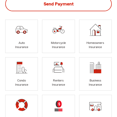
Send Payment
Auto
Motorcycle
Homeowners
Insurance
Insurance
Insurance
Condo
Renters
Business
Insurance
Insurance
Insurance