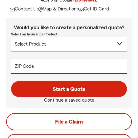
4.9/5
on Google
(198 reviews)
Contact Us
Map & Directions
Get ID Card
Would you like to create a personalized quote?
Select an Insurance Product
ZIP Code
Start a Quote
Continue a saved quote
File a Claim