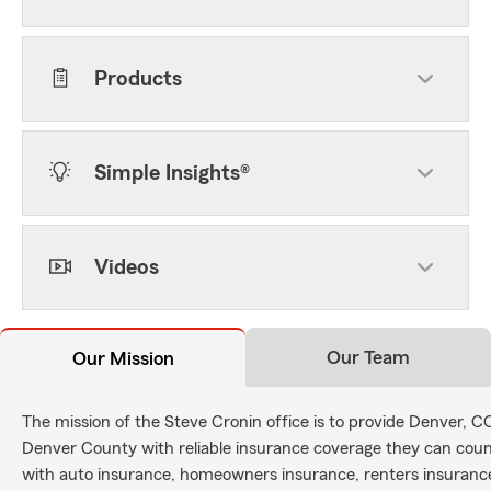
Products
Simple Insights®
Videos
Our Team
Our Mission
The mission of the Steve Cronin office is to provide Denver, 
Denver County with reliable insurance coverage they can count
with auto insurance, homeowners insurance, renters insurance,