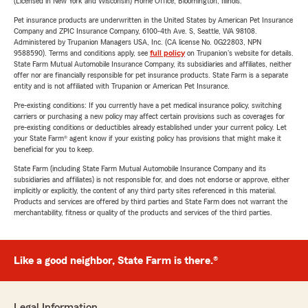
(Licensed in New York and Wisconsin) Home Office, Bloomington, Illinois.
Pet insurance products are underwritten in the United States by American Pet Insurance
Company and ZPIC Insurance Company, 6100-4th Ave. S, Seattle, WA 98108.
Administered by Trupanion Managers USA, Inc. (CA license No. 0G22803, NPN
9588590). Terms and conditions apply, see
full policy
on Trupanion's website for details.
State Farm Mutual Automobile Insurance Company, its subsidiaries and affiliates, neither
offer nor are financially responsible for pet insurance products. State Farm is a separate
entity and is not affiliated with Trupanion or American Pet Insurance.
Pre-existing conditions: If you currently have a pet medical insurance policy, switching
carriers or purchasing a new policy may affect certain provisions such as coverages for
pre-existing conditions or deductibles already established under your current policy. Let
your State Farm® agent know if your existing policy has provisions that might make it
beneficial for you to keep.
State Farm (including State Farm Mutual Automobile Insurance Company and its
subsidiaries and affiliates) is not responsible for, and does not endorse or approve, either
implicitly or explicitly, the content of any third party sites referenced in this material.
Products and services are offered by third parties and State Farm does not warrant the
merchantability, fitness or quality of the products and services of the third parties.
Like a good neighbor, State Farm is there.®
Legal Information