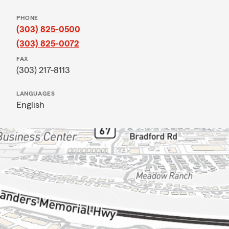
PHONE
(303) 825-0500
(303) 825-0072
FAX
(303) 217-8113
LANGUAGES
English